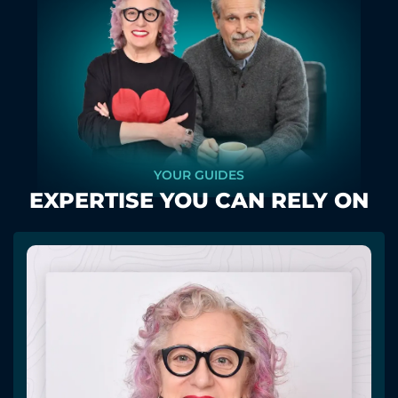
YOUR GUIDES
EXPERTISE YOU CAN RELY ON