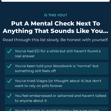
IS THIS YOU?
Put A Mental Check Next To
Anything That Sounds Like You...
Read through this list slowly. Be honest with yourself.
You've had ED for a while but still haven't found a
real answer
You've been told your bloodwork is "normal" but
something still feels off
You've tried Viagra (or thought about it) but don't
want to rely on pills forever
You feel embarrassed or ashamed and haven't talked
to anyone about it
You're starting to avoid intimacy because you're