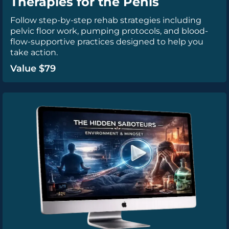
Therapies for the Penis
Follow step-by-step rehab strategies including
pelvic floor work, pumping protocols, and blood-
flow-supportive practices designed to help you
take action.
Value $79