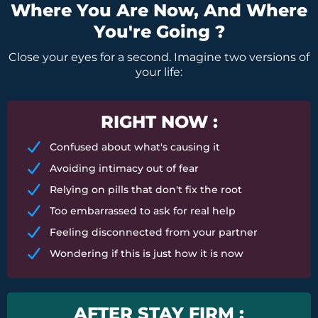
Where You Are Now, And Where
You're Going ?
Close your eyes for a second. Imagine two versions of
your life:
RIGHT NOW :
Confused about what's causing it
Avoiding intimacy out of fear
Relying on pills that don't fix the root
Too embarrassed to ask for real help
Feeling disconnected from your partner
Wondering if this is just how it is now
AFTER STAY FIRM :