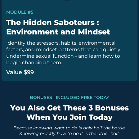
MODULE #5
The Hidden Saboteurs :
Environment and Mindset
Identify the stressors, habits, environmental
factors, and mindset patterns that can quietly
undermine sexual function - and learn how to
begin changing them.
Value $99
BONUSES | INCLUDED FREE TODAY
You Also Get These 3 Bonuses
When You Join Today
Because knowing what to do is only half the battle.
Knowing exactly how to do it is the other half.