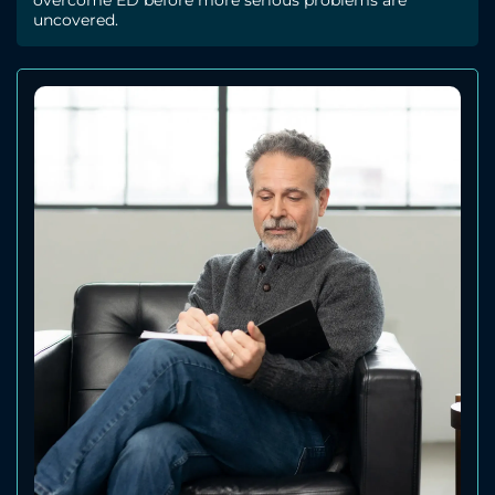
overcome ED before more serious problems are
uncovered.