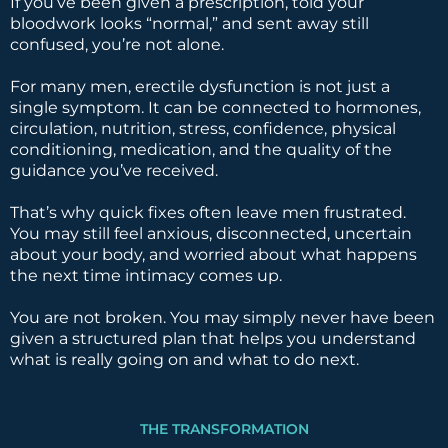
If you’ve been given a prescription, told your
bloodwork looks “normal,” and sent away still
confused, you’re not alone.
For many men, erectile dysfunction is not just a
single symptom. It can be connected to hormones,
circulation, nutrition, stress, confidence, physical
conditioning, medication, and the quality of the
guidance you’ve received.
That’s why quick fixes often leave men frustrated.
You may still feel anxious, disconnected, uncertain
about your body, and worried about what happens
the next time intimacy comes up.
You are not broken. You may simply never have been
given a structured plan that helps you understand
what is really going on and what to do next.
THE TRANSFORMATION