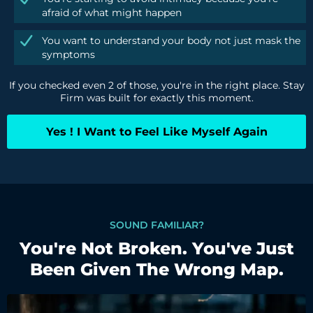
afraid of what might happen
You want to understand your body not just mask the
symptoms
If you checked even 2 of those, you're in the right place. Stay
Firm was built for exactly this moment.
Yes ! I Want to Feel Like Myself Again
SOUND FAMILIAR?
You're Not Broken. You've Just
Been Given The Wrong Map.