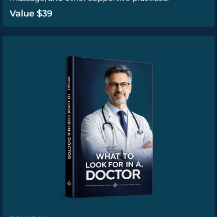
Value $39