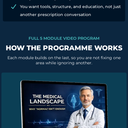
You want tools, structure, and education, not just
another prescription conversation
FULL 5 MODULE VIDEO PROGRAM
HOW THE PROGRAMME WORKS
Each module builds on the last, so you are not fixing one
area while ignoring another.