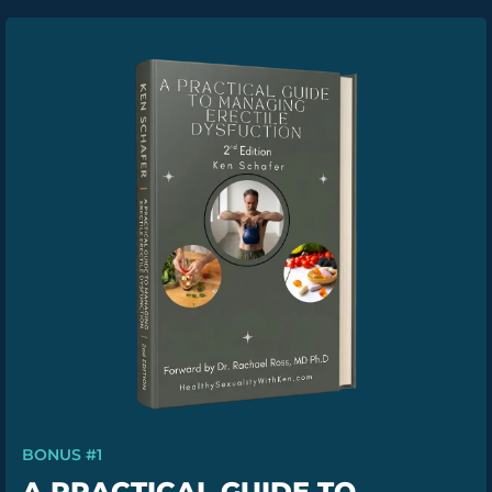
BONUS #1
A PRACTICAL GUIDE TO