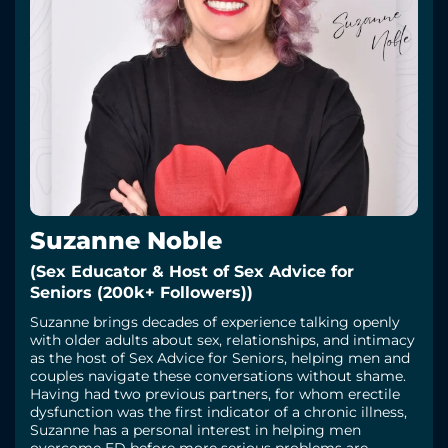
Suzanne Noble
(Sex Educator & Host of Sex Advice for
Seniors (200k+ Followers))
Suzanne brings decades of experience talking openly
with older adults about sex, relationships, and intimacy
as the host of Sex Advice for Seniors, helping men and
couples navigate these conversations without shame.
Having had two previous partners, for whom erectile
dysfunction was the first indicator of a chronic illness,
Suzanne has a personal interest in helping men