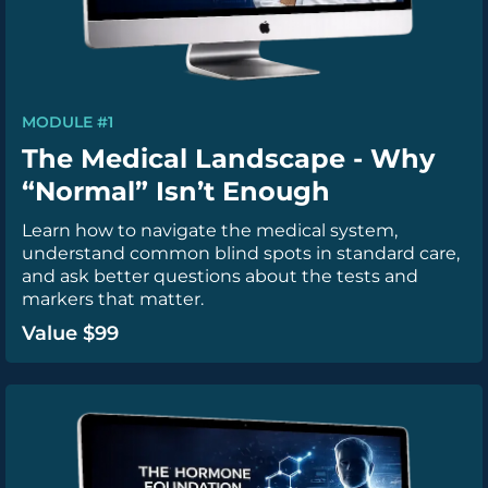
MODULE #1
The Medical Landscape - Why
“Normal” Isn’t Enough
Learn how to navigate the medical system,
understand common blind spots in standard care,
and ask better questions about the tests and
markers that matter.
Value $99