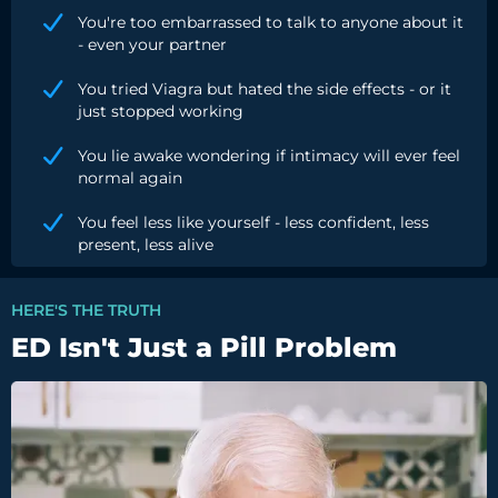
You're too embarrassed to talk to anyone about it
- even your partner
You tried Viagra but hated the side effects - or it
just stopped working
You lie awake wondering if intimacy will ever feel
normal again
You feel less like yourself - less confident, less
present, less alive
HERE'S THE TRUTH
ED Isn't Just a Pill Problem