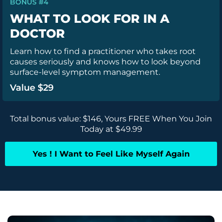
BONUS #4
WHAT TO LOOK FOR IN A
DOCTOR
Learn how to find a practitioner who takes root
causes seriously and knows how to look beyond
surface-level symptom management.
Value $29
Total bonus value: $146, Yours FREE When You Join
Today at $49.99
Yes ! I Want to Feel Like Myself Again