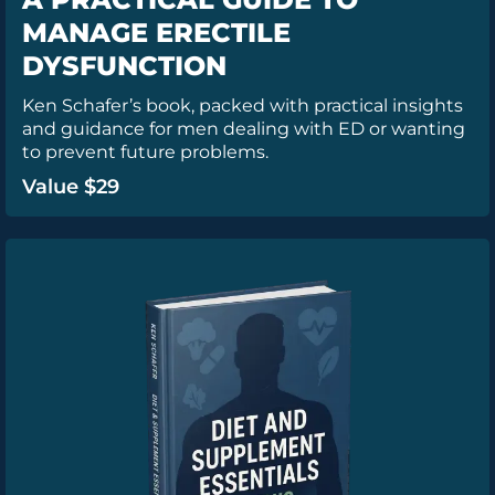
MANAGE ERECTILE
DYSFUNCTION
Ken Schafer’s book, packed with practical insights
and guidance for men dealing with ED or wanting
to prevent future problems.
Value $29