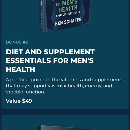
BONUS #2
DIET AND SUPPLEMENT
ESSENTIALS FOR MEN'S
HEALTH
A practical guide to the vitamins and supplements
that may support vascular health, energy, and
erectile function.
Value $49