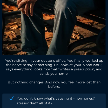
You're sitting in your doctor's office. You finally worked up
the nerve to say something. He looks at your blood work,
says everything looks "normal," writes a prescription, and
sends you home.
But nothing changes. And now you feel more lost than
before.
You don't know what's causing it - hormones?
stress? diet? all of it?