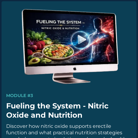
MODULE #3
Fueling the System - Nitric
Oxide and Nutrition
Discover how nitric oxide supports erectile
function and what practical nutrition strategies