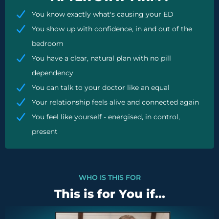
You know exactly what's causing your ED
You show up with confidence, in and out of the
bedroom
You have a clear, natural plan with no pill
dependency
You can talk to your doctor like an equal
Your relationship feels alive and connected again
You feel like yourself - energised, in control,
present
WHO IS THIS FOR
This is for You if...