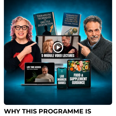
WHY THIS PROGRAMME IS