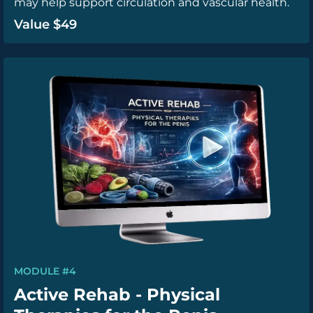
may help support circulation and vascular health.
Value $49
MODULE #4
Active Rehab - Physical