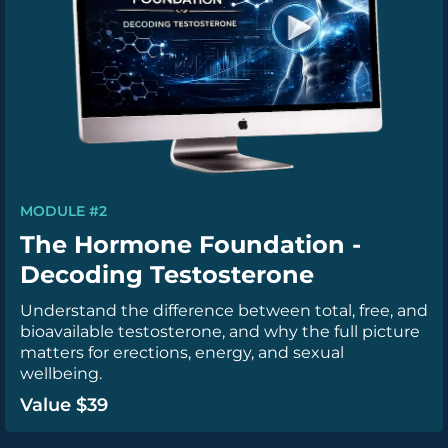
MODULE #2
The Hormone Foundation -
Decoding Testosterone
Understand the difference between total, free, and
bioavailable testosterone, and why the full picture
matters for erections, energy, and sexual
wellbeing.
Value $39