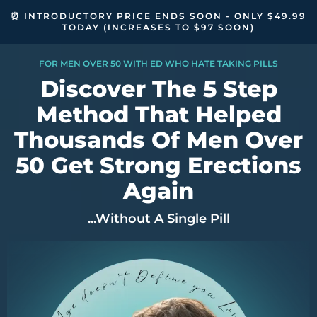
⏰ INTRODUCTORY PRICE ENDS SOON - ONLY $49.99
TODAY (INCREASES TO $97 SOON)
FOR MEN OVER 50 WITH ED WHO HATE TAKING PILLS
Discover The 5 Step
Method That Helped
Thousands Of Men Over
50 Get Strong Erections
Again
...Without A Single Pill