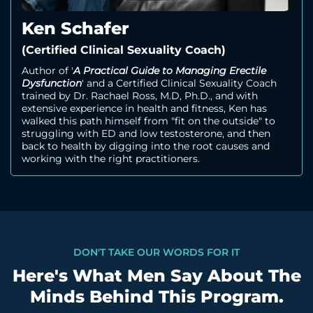
Ken Schafer
(Certified Clinical Sexuality Coach)
Author of '
A Practical Guide to Managing Erectile
Dysfunction
' and a Certified Clinical Sexuality Coach
trained by Dr. Rachael Ross, M.D, Ph.D., and with
extensive experience in health and fitness, Ken has
walked this path himself from "fit on the outside" to
struggling with ED and low testosterone, and then
back to health by digging into the root causes and
working with the right practitioners.
DON'T TAKE OUR WORDS FOR IT
Here's What Men Say About The
Minds Behind This Program.