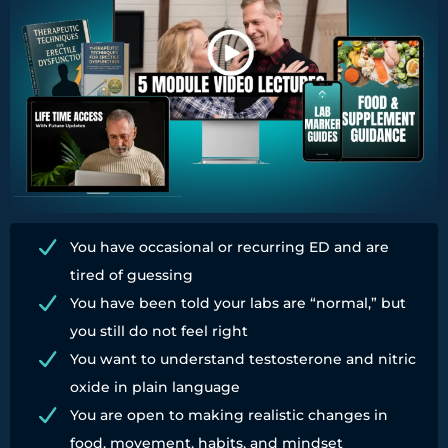
You have occasional or recurring ED and are
tired of guessing
You have been told your labs are “normal,” but
you still do not feel right
You want to understand testosterone and nitric
oxide in plain language
You are open to making realistic changes in
food, movement, habits, and mindset