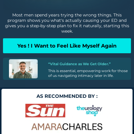
Most men spend years trying the wrong things. This
program shows you what's actually causing your ED and
gives you a step-by-step plan to fix it naturally, starting this
week.
Yes ! I Want to Feel Like Myself Again
“Vital Guidance as We Get Older.”
This is essential, empowering work for those
of us navigating intimacy later in life.
AS RECOMMENDED BY :