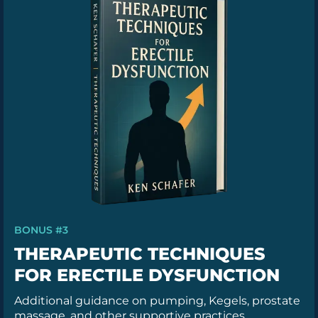
BONUS #3
THERAPEUTIC TECHNIQUES
FOR ERECTILE DYSFUNCTION
Additional guidance on pumping, Kegels, prostate
massage, and other supportive practices.