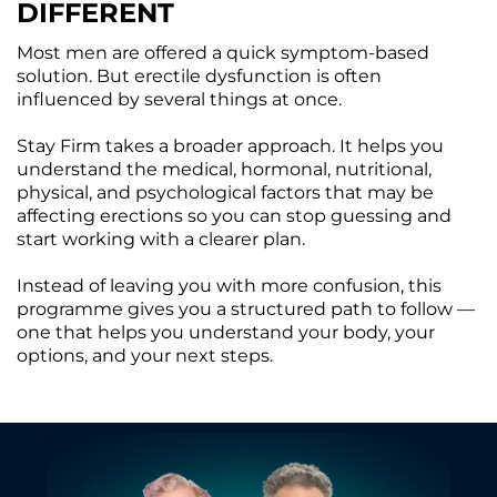
DIFFERENT
Most men are offered a quick symptom-based
solution. But erectile dysfunction is often
influenced by several things at once.
Stay Firm takes a broader approach. It helps you
understand the medical, hormonal, nutritional,
physical, and psychological factors that may be
affecting erections so you can stop guessing and
start working with a clearer plan.
Instead of leaving you with more confusion, this
programme gives you a structured path to follow —
one that helps you understand your body, your
options, and your next steps.